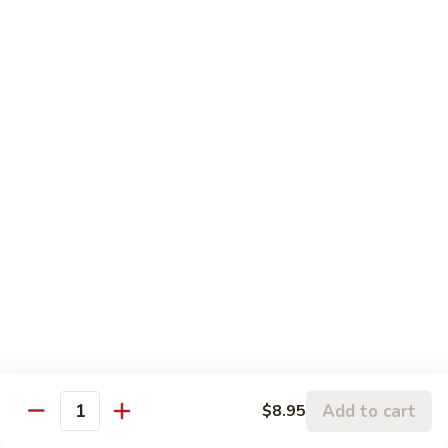
109.
Beef
芥
w.
芥兰牛 110. Broccoli Beef
兰
Garlic
牛
$16.95
Sauce
110.
Broccoli
四
四季豆牛 111. String Bean Beef
Beef
季
豆
$16.95
牛
111.
String
青
Bean
青椒牛 112. Pepper Steak
椒
Beef
牛
$16.95
112.
Pepper
宫
宫保牛 113. Kung Po Beef
Steak
保
Add to cart
$8.95
Quantity
牛
$16.95