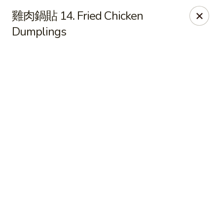
Online ordering is closed until August 9th at 11:00AM
雞肉鍋貼 14. Fried Chicken
Dumplings
For Delivery orders, please use
Doordash
Chong Qing House - Providence
188 Taunton Ave East Providence, RI 02914
Pick up
Chong Qing House - East Providence