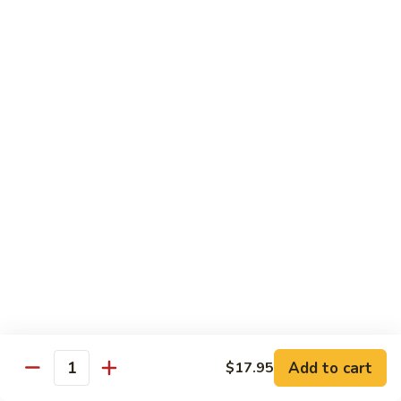
芥
w.
芥兰牛 110. Broccoli Beef
兰
Garlic
牛
$16.95
Sauce
110.
Broccoli
四
四季豆牛 111. String Bean Beef
Beef
季
豆
$16.95
牛
111.
String
青
Bean
青椒牛 112. Pepper Steak
椒
Beef
牛
$16.95
112.
Pepper
宫
宫保牛 113. Kung Po Beef
Steak
保
牛
$16.95
Add to cart
$17.95
Quantity
113.
Kung