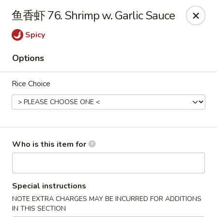
For Delivery orders, please use
Doordash
鱼香虾 76. Shrimp w. Garlic Sauce
Chong Qing House - Providence
Spicy
188 Taunton Ave East Providence, RI 02914
Options
Pick up
ASAP
Rice Choice
Who is this item for
Special instructions
Chong Qing House - East Providence
NOTE EXTRA CHARGES MAY BE INCURRED FOR ADDITIONS
11:00AM - 10:00PM
Open
IN THIS SECTION