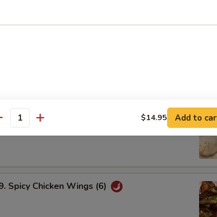
ried Shrimp Dumplings
Fried Vegetable Dumplings
 Pork Soup Dumplings
Add to car
$14.95
antity
Spicy Chicken Wings (6)