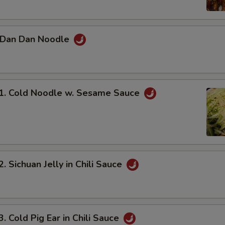
Dan Dan Noodle
 Cold Noodle w. Sesame Sauce
Sichuan Jelly in Chili Sauce
Cold Pig Ear in Chili Sauce