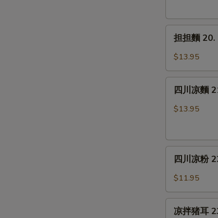
19.
Spicy
担
Chicken
担担麵 20. 
担
Wings
麵
(6)
$13.95
20.
Dan
四
Dan
四川凉麵 21.
川
Noodle
凉
$13.95
麵
21.
Cold
四
Noodle
四川凉粉 22. 
川
w.
凉
Sesame
$11.95
粉
Sauce
22.
凉
Sichuan
凉拌猪耳 23. 
拌