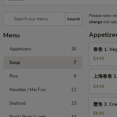
Please note: re
Search
charge
not calc
Appetize
Menu
春
Appetizers
26
春卷 1. Veg
卷
1.
$4.95
Soup
7
Vegetable
Egg
上
Rice
9
上海春卷 2. S
Roll
海
(2)
春
$4.95
Noodles / Mei Fun
12
卷
2.
蟹
Seafood
23
Shanghai
蟹角 3. Cra
角
Spring
3.
$6.95
Rolls
Beef / Pork / Lamb
43