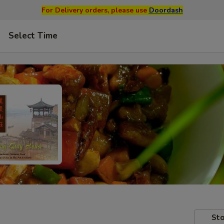
For Delivery orders, please use
Doordash
Select Time
Sto