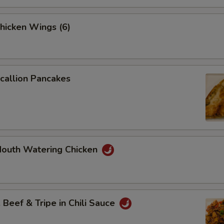
icken Wings (6)
allion Pancakes
uth Watering Chicken
eef & Tripe in Chili Sauce