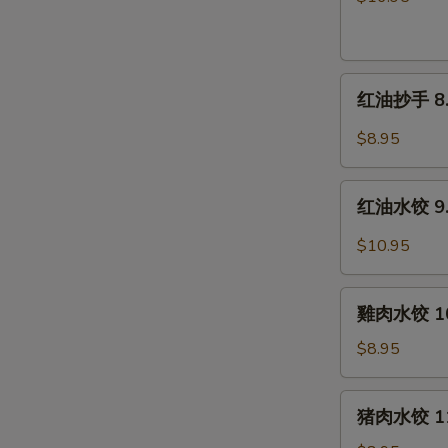
片
7.
Beef
红
&
红油抄手 8. W
油
Tripe
抄
in
$8.95
手
Chili
8.
Sauce
红
Wontons
红油水饺 9. P
油
in
水
$10.95
Chili
饺
Sauce
9.
雞
Pork
雞肉水饺 10.
肉
Dumplings
水
$8.95
in
饺
Chili
10.
猪
Sauce
猪肉水饺 11.
Steamed
肉
Chicken