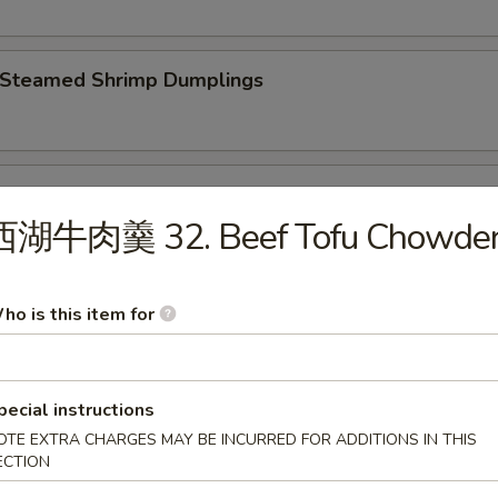
Steamed Shrimp Dumplings
 Steamed Vegetable Dumplings
西湖牛肉羹 32. Beef Tofu Chowde
Fried Chicken Dumplings
ho is this item for
pecial instructions
Fried Pork Dumplings
OTE EXTRA CHARGES MAY BE INCURRED FOR ADDITIONS IN THIS
ECTION