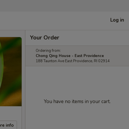
Log in
Your Order
Ordering from:
Chong Qing House - East Providence
188 Taunton Ave East Providence, RI 02914
You have no items in your cart.
re info