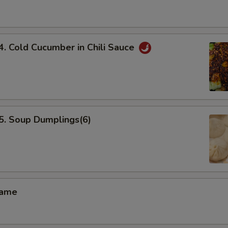
Cold Cucumber in Chili Sauce
 Soup Dumplings(6)
ame