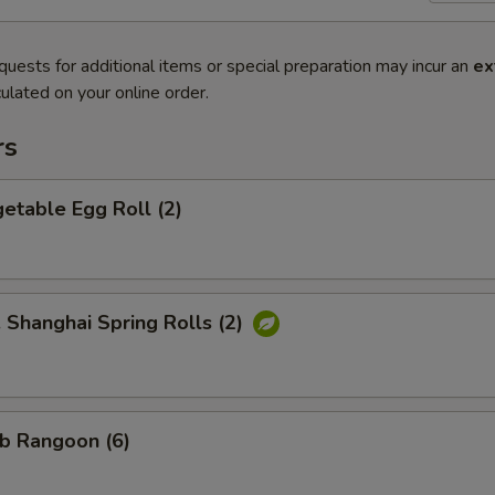
quests for additional items or special preparation may incur an
ex
ulated on your online order.
rs
etable Egg Roll (2)
hanghai Spring Rolls (2)
b Rangoon (6)