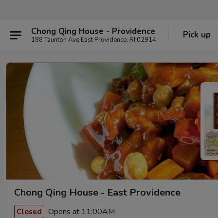
Chong Qing House - Providence
Pick up
188 Taunton Ave East Providence, RI 02914
Chong Qing House - East Providence
Opens at 11:00AM
Closed