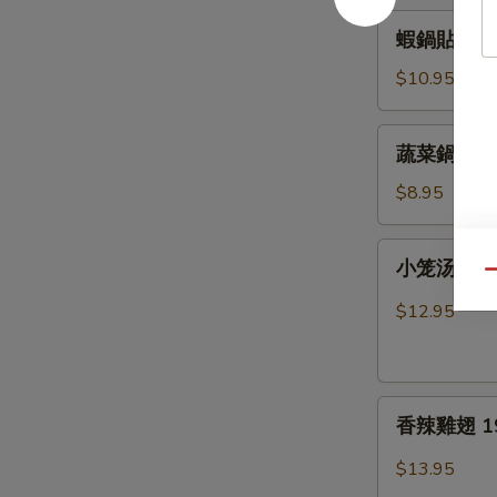
15.
蝦
蝦鍋貼 16. F
Fried
鍋
Pork
貼
$10.95
Dumplings
16.
Fried
蔬
蔬菜鍋貼 17. 
Shrimp
菜
Dumplings
鍋
$8.95
貼
17.
小
小笼汤包 18.
Fried
笼
Qu
Vegetable
汤
$12.95
Dumplings
包
18.
Pork
香
Soup
香辣雞翅 19. 
辣
Dumplings
雞
$13.95
翅