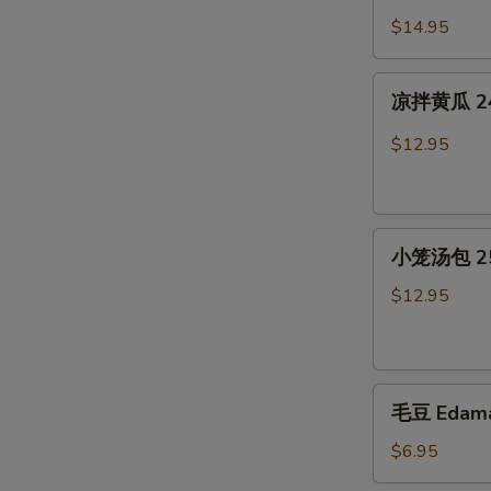
Jelly
猪
$14.95
in
耳
Chili
23.
凉
Sauce
Cold
凉拌黄瓜 24. 
拌
Pig
黄
$12.95
Ear
瓜
in
24.
Chili
Cold
Sauce
小
Cucumber
小笼汤包 25.
笼
in
汤
Chili
$12.95
包
Sauce
25.
Soup
毛
Dumplings(6)
毛豆 Edam
豆
Edamame
$6.95