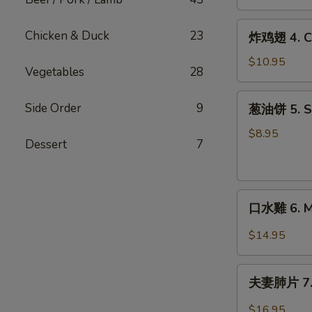
Crab
(2)
Rangoon
炸
Chicken & Duck
23
炸鸡翅 4. Ch
(6)
鸡
翅
$10.95
Vegetables
28
4.
Chicken
葱
Side Order
9
葱油饼 5. Sc
Wings
油
(6)
饼
$8.95
Dessert
7
5.
Scallion
Pancakes
口
口水雞 6. Mo
水
雞
$14.95
6.
Mouth
夫
Watering
夫妻肺片 7. B
妻
Chicken
肺
$16.95