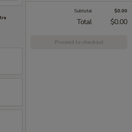
Subtotal
$0.00
tra
Total
$0.00
Proceed to checkout