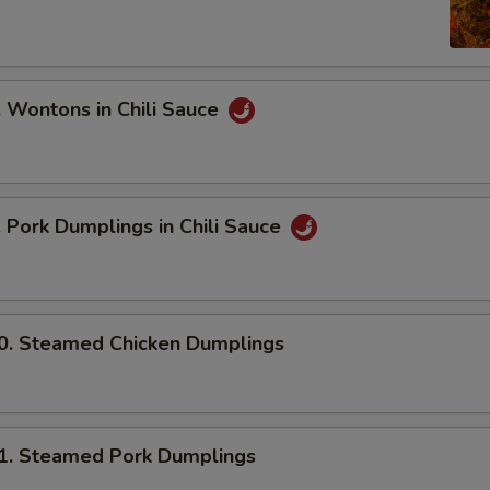
ontons in Chili Sauce
ork Dumplings in Chili Sauce
 Steamed Chicken Dumplings
 Steamed Pork Dumplings