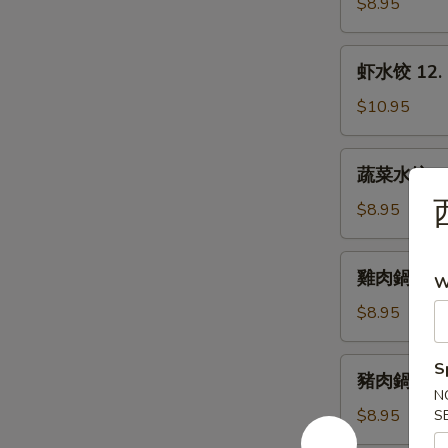
水
$8.95
Dumplings
饺
11.
虾
虾水饺 12. 
Steamed
水
Pork
饺
$10.95
Dumplings
12.
Steamed
蔬
蔬菜水饺 13.
Shrimp
菜
Dumplings
水
$8.95
饺
13.
雞
雞肉鍋貼 14. 
Steamed
W
肉
Vegetable
鍋
$8.95
Dumplings
貼
14.
豬
S
豬肉鍋貼 15. 
Fried
肉
N
Chicken
鍋
$8.95
S
Dumplings
貼