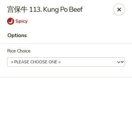
Online ordering is closed until August 7th at 11:00AM
宫保牛 113. Kung Po Beef
For Delivery orders, please use
Doordash
Spicy
Chong Qing House - Providence
Options
188 Taunton Ave East Providence, RI 02914
Rice Choice
Pick up
Chong Qing House - East Providence