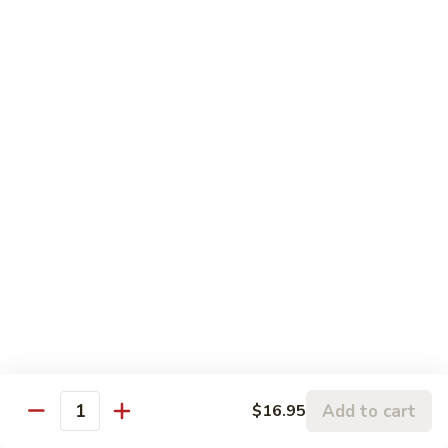
109.
Beef
芥
w.
芥兰牛 110. Broccoli Beef
兰
Garlic
牛
$16.95
Sauce
110.
Broccoli
四
四季豆牛 111. String Bean Beef
Beef
季
豆
$16.95
牛
111.
String
青
Bean
青椒牛 112. Pepper Steak
椒
Beef
牛
$16.95
112.
Pepper
宫
宫保牛 113. Kung Po Beef
Steak
保
Add to cart
$16.95
Quantity
牛
$16.95