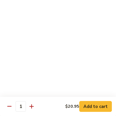
芥
w.
芥兰牛 110. Broccoli Beef
兰
Garlic
牛
$16.95
Sauce
110.
Broccoli
四
四季豆牛 111. String Bean Beef
Beef
季
豆
$16.95
牛
111.
String
青
Bean
青椒牛 112. Pepper Steak
椒
Beef
牛
$16.95
112.
Pepper
宫
宫保牛 113. Kung Po Beef
Steak
保
牛
$16.95
Add to cart
$20.95
Quantity
113.
Kung