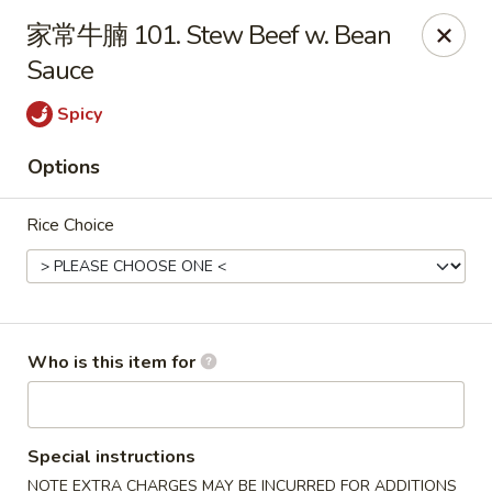
For Delivery orders, please use
Doordash
家常牛腩 101. Stew Beef w. Bean
Sauce
Chong Qing House - Providence
188 Taunton Ave East Providence, RI 02914
Spicy
Pick up
Select Time
Options
Rice Choice
Who is this item for
Chong Qing House - East Providence
Special instructions
Opens at 11:00AM
Closed
NOTE EXTRA CHARGES MAY BE INCURRED FOR ADDITIONS