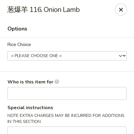
For Delivery orders, please use
Doordash
葱爆羊 116. Onion Lamb
Chong Qing House - Providence
188 Taunton Ave East Providence, RI 02914
Options
Pick up
Select Time
Rice Choice
Who is this item for
Special instructions
NOTE EXTRA CHARGES MAY BE INCURRED FOR ADDITIONS
Chong Qing House - East Providence
IN THIS SECTION
Opens at 11:00AM
Closed