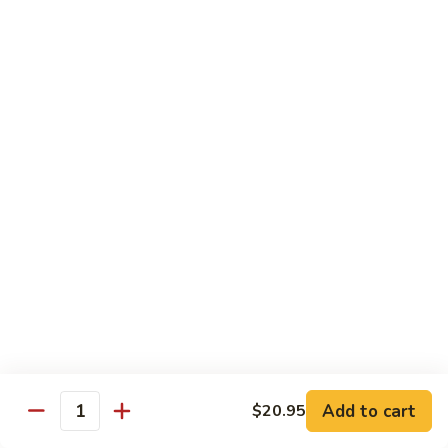
芥
w.
芥兰牛 110. Broccoli Beef
兰
Garlic
牛
$16.95
Sauce
110.
Broccoli
四
四季豆牛 111. String Bean Beef
Beef
季
豆
$16.95
牛
111.
String
青
Bean
青椒牛 112. Pepper Steak
椒
Beef
牛
$16.95
112.
Pepper
宫
宫保牛 113. Kung Po Beef
Steak
保
牛
$16.95
Add to cart
$20.95
Quantity
113.
Kung