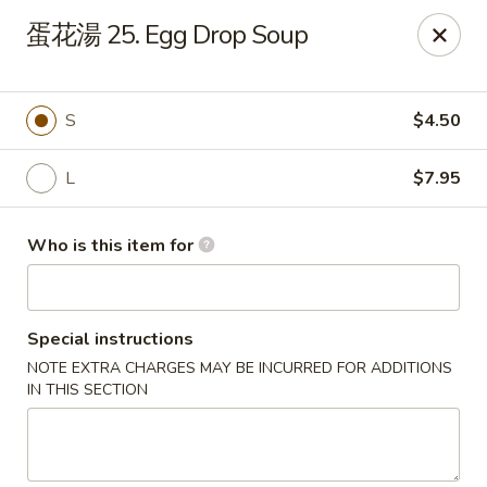
For Delivery orders, please use
Doordash
蛋花湯 25. Egg Drop Soup
Chong Qing House - Providence
188 Taunton Ave East Providence, RI 02914
S
$4.50
Pick up
ASAP
L
$7.95
Who is this item for
Special instructions
NOTE EXTRA CHARGES MAY BE INCURRED FOR ADDITIONS
IN THIS SECTION
Chong Qing House - East Providence
11:00AM - 10:00PM
Open