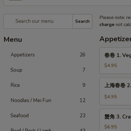
Please note: re
Search
charge
not calc
Appetize
Menu
春
Appetizers
26
春卷 1. Veg
卷
1.
$4.95
Soup
7
Vegetable
Egg
上
Rice
9
上海春卷 2. S
Roll
海
(2)
春
$4.95
Noodles / Mei Fun
12
卷
2.
蟹
Seafood
23
Shanghai
蟹角 3. Cra
角
Spring
3.
$6.95
Rolls
Beef / Pork / Lamb
43