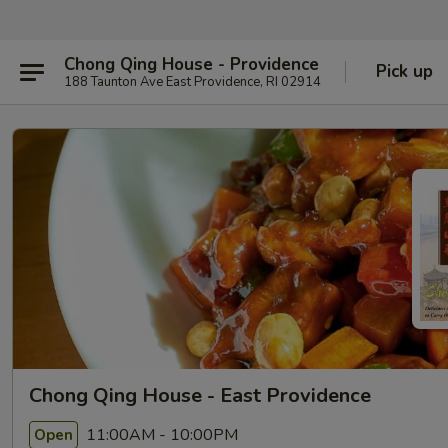
Chong Qing House - Providence
Pick up
188 Taunton Ave East Providence, RI 02914
Chong Qing House - East Providence
11:00AM - 10:00PM
Open