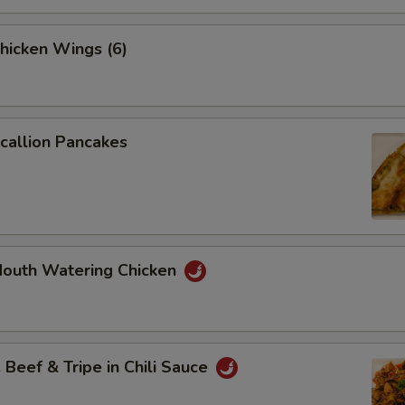
icken Wings (6)
allion Pancakes
uth Watering Chicken
eef & Tripe in Chili Sauce