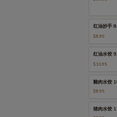
片
7.
Beef
红
&
红油抄手 8. W
油
Tripe
抄
in
$8.95
手
Chili
8.
Sauce
红
Wontons
红油水饺 9. P
油
in
水
$10.95
Chili
饺
Sauce
9.
雞
Pork
雞肉水饺 10.
肉
Dumplings
水
$8.95
in
饺
Chili
10.
猪
Sauce
猪肉水饺 11.
Steamed
肉
Chicken