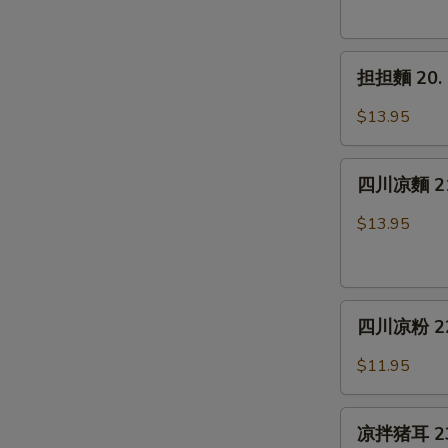
19.
Spicy
担
Chicken
担担麵 20. 
担
Wings
麵
(6)
$13.95
20.
Dan
四
Dan
四川凉麵 21.
川
Noodle
凉
$13.95
麵
21.
Cold
四
Noodle
四川凉粉 22. 
川
w.
凉
Sesame
$11.95
粉
Sauce
22.
凉
Sichuan
凉拌猪耳 23. 
拌