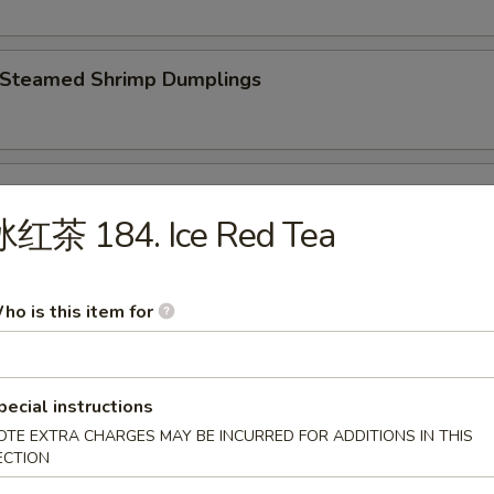
Steamed Shrimp Dumplings
 Steamed Vegetable Dumplings
冰红茶 184. Ice Red Tea
Fried Chicken Dumplings
ho is this item for
pecial instructions
Fried Pork Dumplings
OTE EXTRA CHARGES MAY BE INCURRED FOR ADDITIONS IN THIS
ECTION