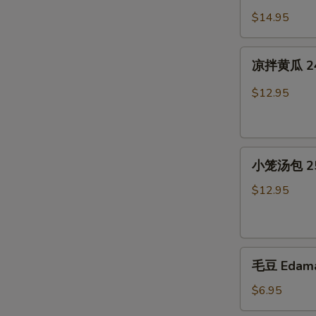
Jelly
猪
$14.95
in
耳
Chili
23.
凉
Sauce
Cold
凉拌黄瓜 24. 
拌
Pig
黄
$12.95
Ear
瓜
in
24.
Chili
Cold
Sauce
小
Cucumber
小笼汤包 25.
笼
in
汤
Chili
$12.95
包
Sauce
25.
Soup
毛
Dumplings(6)
毛豆 Edam
豆
Edamame
$6.95