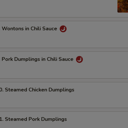
ontons in Chili Sauce
ork Dumplings in Chili Sauce
 Steamed Chicken Dumplings
 Steamed Pork Dumplings