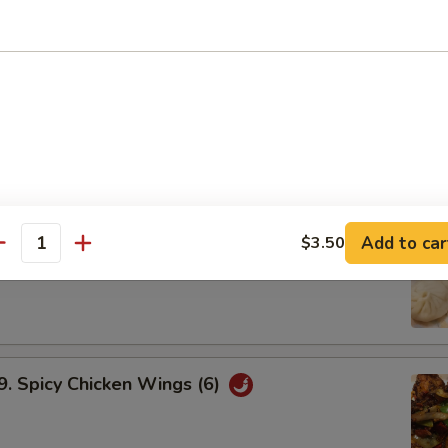
ried Shrimp Dumplings
Fried Vegetable Dumplings
 Pork Soup Dumplings
Add to car
$3.50
antity
Spicy Chicken Wings (6)