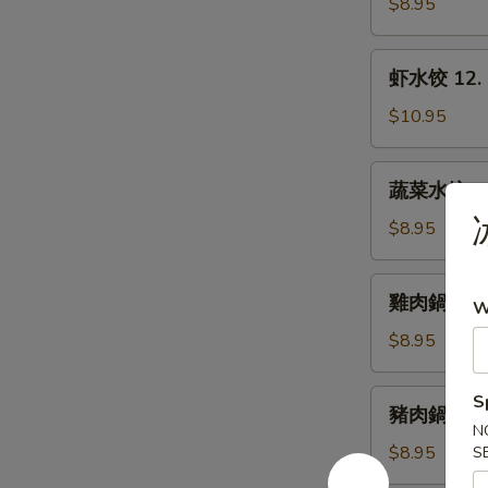
水
$8.95
Dumplings
饺
11.
虾
虾水饺 12. 
Steamed
水
Pork
饺
$10.95
Dumplings
12.
Steamed
蔬
蔬菜水饺 13.
Shrimp
菜
Dumplings
水
$8.95
饺
13.
雞
雞肉鍋貼 14. 
Steamed
W
肉
Vegetable
鍋
$8.95
Dumplings
貼
14.
豬
S
豬肉鍋貼 15. 
Fried
肉
N
Chicken
鍋
$8.95
S
Dumplings
貼