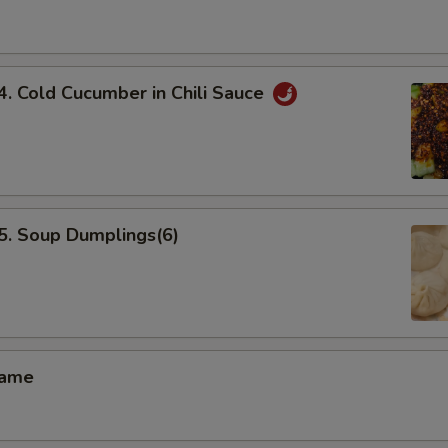
Cold Cucumber in Chili Sauce
 Soup Dumplings(6)
ame