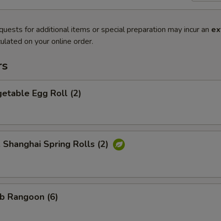
quests for additional items or special preparation may incur an
ex
ulated on your online order.
rs
etable Egg Roll (2)
hanghai Spring Rolls (2)
b Rangoon (6)