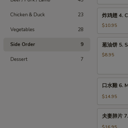
Crab
(2)
Rangoon
炸
Chicken & Duck
23
炸鸡翅 4. Ch
(6)
鸡
翅
$10.95
Vegetables
28
4.
Chicken
葱
Side Order
9
葱油饼 5. Sc
Wings
油
(6)
饼
$8.95
Dessert
7
5.
Scallion
Pancakes
口
口水雞 6. Mo
水
雞
$14.95
6.
Mouth
夫
Watering
夫妻肺片 7. B
妻
Chicken
肺
$16.95