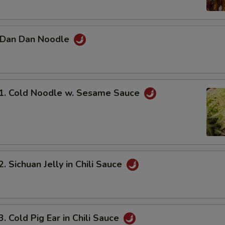
Dan Dan Noodle
 Cold Noodle w. Sesame Sauce
Sichuan Jelly in Chili Sauce
Cold Pig Ear in Chili Sauce