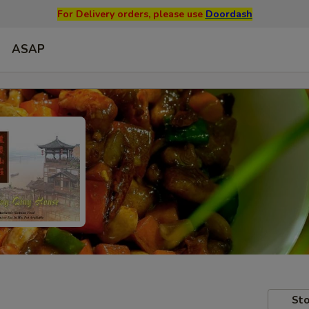
For Delivery orders, please use
Doordash
ASAP
Sto