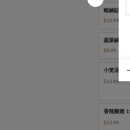
15.
蝦
蝦鍋貼 16. F
Fried
鍋
Pork
貼
$10.95
Dumplings
16.
Fried
蔬
蔬菜鍋貼 17. 
Shrimp
菜
Dumplings
鍋
$8.95
貼
17.
小
小笼汤包 18.
Fried
笼
Qu
Vegetable
汤
$12.95
Dumplings
包
18.
Pork
香
Soup
香辣雞翅 19. 
辣
Dumplings
雞
$13.95
翅