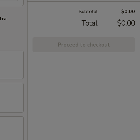
Subtotal
$0.00
tra
Total
$0.00
Proceed to checkout