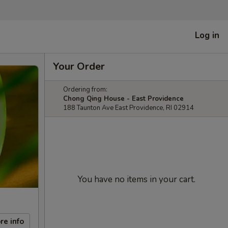
Log in
Your Order
Ordering from:
Chong Qing House - East Providence
188 Taunton Ave East Providence, RI 02914
You have no items in your cart.
re info