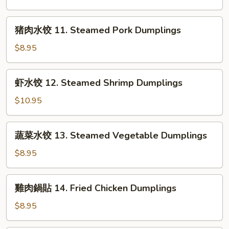
in
饺
Chili
10.
猪
Sauce
猪肉水饺 11. Steamed Pork Dumplings
Steamed
肉
Chicken
水
$8.95
Dumplings
饺
11.
虾
虾水饺 12. Steamed Shrimp Dumplings
Steamed
水
Pork
饺
$10.95
Dumplings
12.
Steamed
蔬
蔬菜水饺 13. Steamed Vegetable Dumplings
Shrimp
菜
Dumplings
水
$8.95
饺
13.
雞
雞肉鍋貼 14. Fried Chicken Dumplings
Steamed
肉
Vegetable
鍋
$8.95
Dumplings
貼