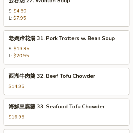
Sour
云吞汤 27. Wonton Soup
吞
Soup
汤
S:
$4.50
27.
L:
$7.95
Wonton
Soup
老
老媽蹄花湯 31. Pork Trotters w. Bean Soup
媽
蹄
S:
$13.95
花
L:
$20.95
湯
31.
西
西湖牛肉羹 32. Beef Tofu Chowder
Pork
湖
Trotters
牛
$14.95
w.
肉
Bean
羹
海
Soup
海鮮豆腐羹 33. Seafood Tofu Chowder
32.
鮮
Beef
豆
$16.95
Tofu
腐
Chowder
羹
番