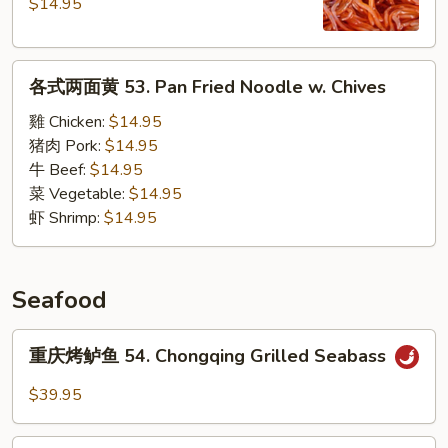
辣
$14.95
粉
52.
各
Hot
各式两面黄 53. Pan Fried Noodle w. Chives
式
&
两
Sour
雞 Chicken:
$14.95
面
Sweet
猪肉 Pork:
$14.95
黄
Potato
牛 Beef:
$14.95
53.
Noodles
菜 Vegetable:
$14.95
Pan
Soup
虾 Shrimp:
$14.95
Fried
Noodle
w.
Seafood
Chives
重
重庆烤鲈鱼 54. Chongqing Grilled Seabass
庆
烤
$39.95
鲈
鱼