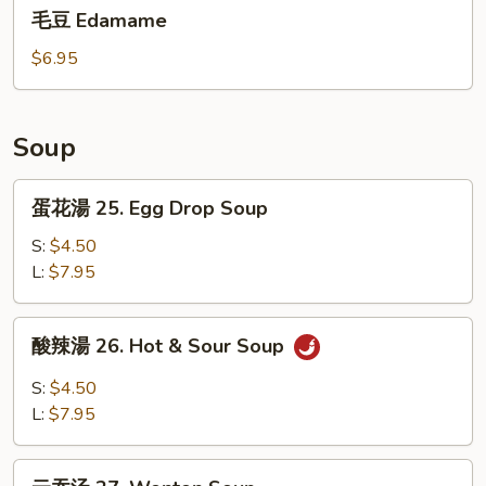
毛
Dumplings(6)
毛豆 Edamame
豆
Edamame
$6.95
Soup
蛋
蛋花湯 25. Egg Drop Soup
花
湯
S:
$4.50
25.
L:
$7.95
Egg
Drop
酸
酸辣湯 26. Hot & Sour Soup
Soup
辣
湯
S:
$4.50
26.
L:
$7.95
Hot
&
云