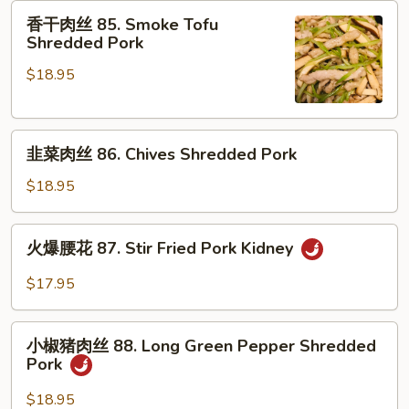
肉
香
香干肉丝 85. Smoke Tofu
84.
干
Shredded Pork
Braised
肉
Pork
$18.95
丝
Belly
85.
Smoke
韭
Tofu
韭菜肉丝 86. Chives Shredded Pork
菜
Shredded
肉
Pork
$18.95
丝
86.
火
火爆腰花 87. Stir Fried Pork Kidney
Chives
爆
Shredded
腰
$17.95
Pork
花
87.
小
Stir
小椒猪肉丝 88. Long Green Pepper Shredded
椒
Pork
Fried
猪
Pork
肉
$18.95