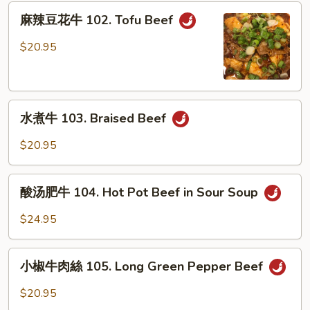
101.
麻
Stew
麻辣豆花牛 102. Tofu Beef
辣
Beef
豆
$20.95
w.
花
Bean
牛
Sauce
102.
水
Tofu
水煮牛 103. Braised Beef
煮
Beef
牛
$20.95
103.
Braised
酸
Beef
酸汤肥牛 104. Hot Pot Beef in Sour Soup
汤
肥
$24.95
牛
104.
小
Hot
小椒牛肉絲 105. Long Green Pepper Beef
椒
Pot
牛
$20.95
Beef
肉