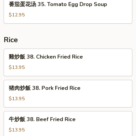
番茄蛋花汤 35. Tomato Egg Drop Soup
33.
茄
Seafood
蛋
$12.95
Tofu
花
Chowder
汤
35.
Rice
Tomato
Egg
雞
雞炒飯 38. Chicken Fried Rice
Drop
炒
Soup
飯
$13.95
38.
Chicken
猪
猪肉炒飯 38. Pork Fried Rice
Fried
肉
Rice
炒
$13.95
飯
38.
牛
牛炒飯 38. Beef Fried Rice
Pork
炒
Fried
飯
$13.95
Rice