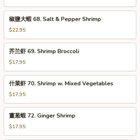
Fish
虾
in
67.
椒
Sour
Spicy
椒鹽大蝦 68. Salt & Pepper Shrimp
鹽
Soup
Shrimp
大
$22.95
蝦
68.
芥
芥兰虾 69. Shrimp Broccoli
Salt
兰
&
虾
$17.95
Pepper
69.
Shrimp
Shrimp
什
什菜虾 70. Shrimp w. Mixed Vegetables
Broccoli
菜
虾
$17.95
70.
Shrimp
薑
薑葱蝦 72. Ginger Shrimp
w.
葱
Mixed
蝦
$17.95
Vegetables
72.