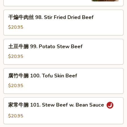
Cumin
Beef
Beef
干
干煸牛肉丝 98. Stir Fried Dried Beef
煸
牛
$20.95
肉
丝
土
土豆牛腩 99. Potato Stew Beef
98.
豆
Stir
牛
$20.95
Fried
腩
Dried
99.
腐
Beef
腐竹牛腩 100. Tofu Skin Beef
Potato
竹
Stew
牛
$20.95
Beef
腩
100.
家
家常牛腩 101. Stew Beef w. Bean Sauce
Tofu
常
Skin
牛
$20.95
Beef
腩