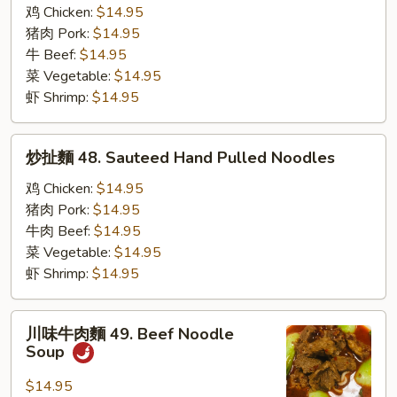
扯
鸡 Chicken:
$14.95
麵
猪肉 Pork:
$14.95
47.
牛 Beef:
$14.95
Cumin
菜 Vegetable:
$14.95
Hand
虾 Shrimp:
$14.95
Pulled
Noodles
炒
炒扯麵 48. Sauteed Hand Pulled Noodles
扯
麵
鸡 Chicken:
$14.95
48.
猪肉 Pork:
$14.95
Sauteed
牛肉 Beef:
$14.95
Hand
菜 Vegetable:
$14.95
Pulled
虾 Shrimp:
$14.95
Noodles
川
川味牛肉麵 49. Beef Noodle
味
Soup
牛
肉
$14.95