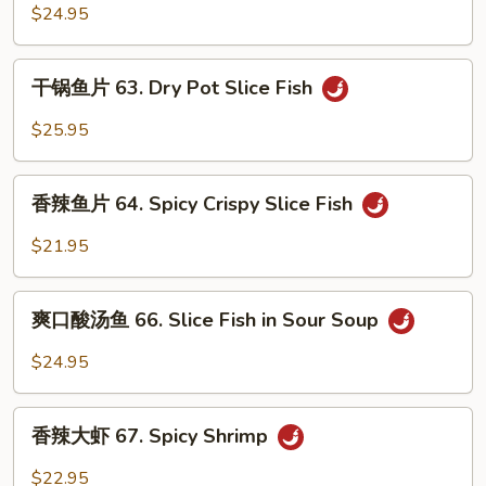
Fish
菜
$24.95
in
鱼
Spicy
62.
干
Soup
干锅鱼片 63. Dry Pot Slice Fish
Fish
锅
in
鱼
$25.95
Pickle
片
Cabbage
63.
香
Soup
Dry
香辣鱼片 64. Spicy Crispy Slice Fish
辣
Pot
鱼
$21.95
Slice
片
Fish
64.
爽
Spicy
爽口酸汤鱼 66. Slice Fish in Sour Soup
口
Crispy
酸
$24.95
Slice
汤
Fish
鱼
香
66.
香辣大虾 67. Spicy Shrimp
辣
Slice
大
$22.95