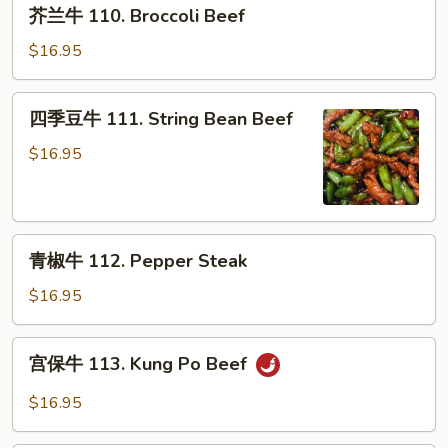
芥
w.
芥兰牛 110. Broccoli Beef
兰
Garlic
牛
$16.95
Sauce
110.
Broccoli
四
四季豆牛 111. String Bean Beef
Beef
季
豆
$16.95
牛
111.
String
青
Bean
青椒牛 112. Pepper Steak
椒
Beef
牛
$16.95
112.
Pepper
宫
宫保牛 113. Kung Po Beef
Steak
保
牛
$16.95
113.
Kung