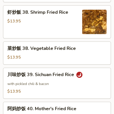
38.
Beef
虾
虾炒飯 38. Shrimp Fried Rice
Fried
炒
Rice
飯
$13.95
38.
Shrimp
Fried
菜
Rice
菜炒飯 38. Vegetable Fried Rice
炒
飯
$13.95
38.
Vegetable
川
川味炒饭 39. Sichuan Fried Rice
Fried
味
Rice
炒
with pickled chili & bacon
饭
$13.95
39.
Sichuan
阿
Fried
阿妈炒饭 40. Mother's Fried Rice
妈
Rice