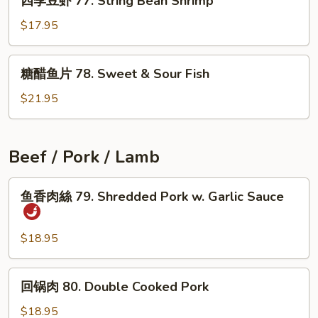
四季豆虾 77. String Bean Shrimp
季
Garlic
豆
$17.95
Sauce
虾
77.
糖
糖醋鱼片 78. Sweet & Sour Fish
String
醋
Bean
鱼
$21.95
Shrimp
片
78.
Sweet
Beef / Pork / Lamb
&
Sour
鱼
鱼香肉絲 79. Shredded Pork w. Garlic Sauce
Fish
香
肉
絲
$18.95
79.
Shredded
回
回锅肉 80. Double Cooked Pork
Pork
锅
w.
肉
$18.95