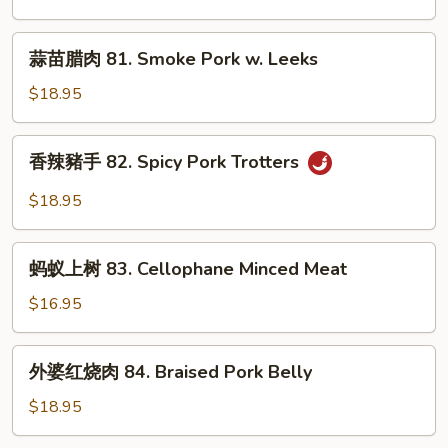
Garlic
80.
Sauce
Double
蒜
蒜苗腊肉 81. Smoke Pork w. Leeks
Cooked
苗
Pork
腊
$18.95
肉
81.
香
香辣豬手 82. Spicy Pork Trotters
Smoke
辣
Pork
豬
$18.95
w.
手
Leeks
82.
蚂
Spicy
蚂蚁上树 83. Cellophane Minced Meat
蚁
Pork
上
$16.95
Trotters
树
83.
外
外婆红烧肉 84. Braised Pork Belly
Cellophane
婆
Minced
红
$18.95
Meat
烧