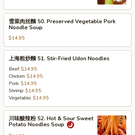
麵
49.
雪
Beef
雪菜肉丝麵 50. Preserved Vegetable Pork
菜
Noodle
Noodle Soup
肉
Soup
$14.95
丝
麵
50.
上
上海粗炒麵 51. Stir-Fried Udon Noodles
Preserved
海
Vegetable
粗
Beef:
$14.95
Pork
炒
Chicken:
$14.95
Noodle
麵
Pork:
$14.95
Soup
51.
Shrimp:
$14.95
Stir-
Vegetable:
$14.95
Fried
Udon
川
川味酸辣粉 52. Hot & Sour Sweet
Noodles
味
Potato Noodles Soup
酸