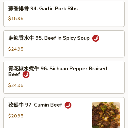
排
蒜
蒜香排骨 94. Garlic Pork Ribs
骨
香
93.
排
$18.95
Cumin
骨
Pork
94.
麻
Ribs
麻辣香水牛 95. Beef in Spicy Soup
Garlic
辣
Pork
香
$24.95
Ribs
水
牛
青
95.
青花椒水煮牛 96. Sichuan Pepper Braised
花
Beef
Beef
椒
in
水
$24.95
Spicy
煮
Soup
牛
孜
孜然牛 97. Cumin Beef
96.
然
Sichuan
牛
$20.95
Pepper
97.
Braised