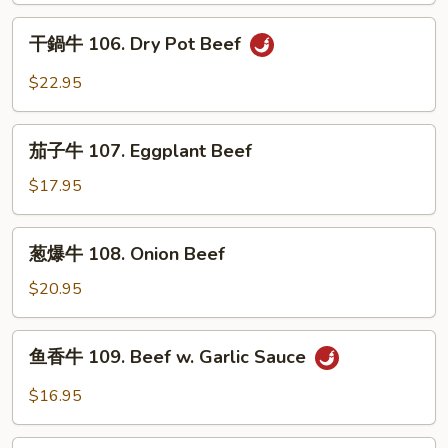
in
絲
干
Sour
105.
干鍋牛 106. Dry Pot Beef
鍋
Soup
Long
牛
$22.95
Green
106.
Pepper
Dry
茄
Beef
Pot
茄子牛 107. Eggplant Beef
子
Beef
牛
$17.95
107.
Eggplant
葱
葱爆牛 108. Onion Beef
Beef
爆
牛
$20.95
108.
Onion
鱼
鱼香牛 109. Beef w. Garlic Sauce
Beef
香
牛
$16.95
109.
Beef