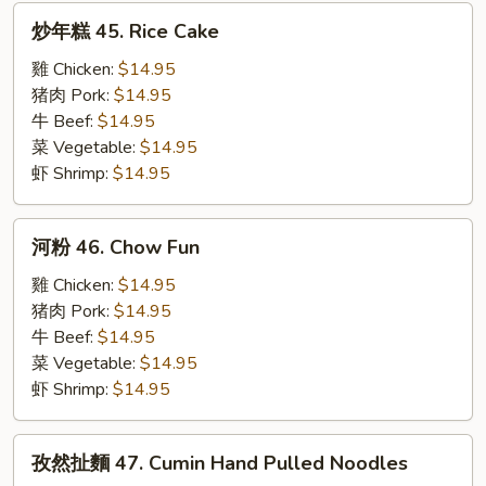
炒
炒年糕 45. Rice Cake
年
糕
雞 Chicken:
$14.95
45.
猪肉 Pork:
$14.95
Rice
牛 Beef:
$14.95
Cake
菜 Vegetable:
$14.95
虾 Shrimp:
$14.95
河
河粉 46. Chow Fun
粉
46.
雞 Chicken:
$14.95
Chow
猪肉 Pork:
$14.95
Fun
牛 Beef:
$14.95
菜 Vegetable:
$14.95
虾 Shrimp:
$14.95
孜
孜然扯麵 47. Cumin Hand Pulled Noodles
然