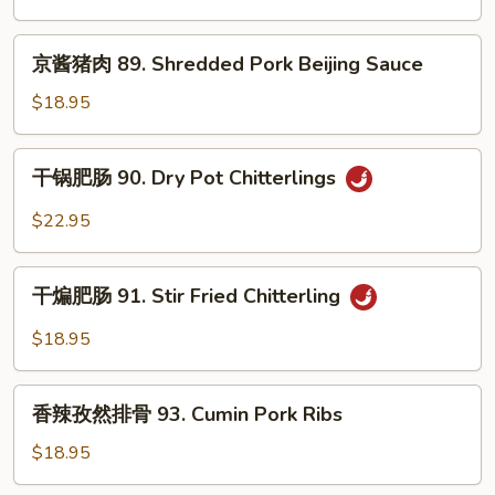
Kidney
丝
88.
京
京酱猪肉 89. Shredded Pork Beijing Sauce
Long
酱
Green
猪
$18.95
Pepper
肉
Shredded
89.
干
Pork
干锅肥肠 90. Dry Pot Chitterlings
Shredded
锅
Pork
肥
$22.95
Beijing
肠
Sauce
90.
干
Dry
干煸肥肠 91. Stir Fried Chitterling
煸
Pot
肥
$18.95
Chitterlings
肠
91.
香
Stir
香辣孜然排骨 93. Cumin Pork Ribs
辣
Fried
孜
$18.95
Chitterling
然