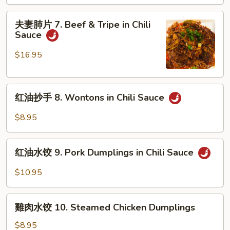
Mouth
夫
Watering
夫妻肺片 7. Beef & Tripe in Chili
妻
Sauce
Chicken
肺
片
$16.95
7.
Beef
红
&
红油抄手 8. Wontons in Chili Sauce
油
Tripe
抄
in
$8.95
手
Chili
8.
Sauce
红
Wontons
红油水饺 9. Pork Dumplings in Chili Sauce
油
in
水
$10.95
Chili
饺
Sauce
9.
雞
Pork
雞肉水饺 10. Steamed Chicken Dumplings
肉
Dumplings
水
$8.95