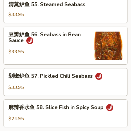
清
54.
清蒸鲈鱼 55. Steamed Seabass
蒸
Chongqing
鲈
$33.95
Grilled
鱼
Seabass
55.
豆
豆瓣鲈鱼 56. Seabass in Bean
Steamed
瓣
Sauce
Seabass
鲈
鱼
$33.95
56.
Seabass
剁
in
剁椒鲈鱼 57. Pickled Chili Seabass
椒
Bean
鲈
Sauce
$33.95
鱼
57.
麻
Pickled
麻辣香水鱼 58. Slice Fish in Spicy Soup
辣
Chili
香
$24.95
Seabass
水