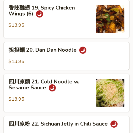
香
Soup
香辣雞翅 19. Spicy Chicken
辣
Dumplings
Wings (6)
雞
翅
$13.95
19.
Spicy
担
Chicken
担担麵 20. Dan Dan Noodle
担
Wings
麵
(6)
$13.95
20.
Dan
四
Dan
四川凉麵 21. Cold Noodle w.
川
Sesame Sauce
Noodle
凉
麵
$13.95
21.
Cold
四
Noodle
四川凉粉 22. Sichuan Jelly in Chili Sauce
川
w.