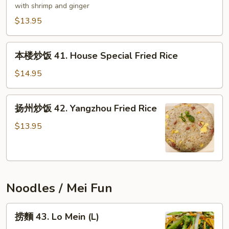
炒
with shrimp and ginger
饭
$13.95
40.
Mother's
本
Fried
本楼炒饭 41. House Special Fried Rice
楼
Rice
炒
$14.95
饭
41.
扬
扬州炒饭 42. Yangzhou Fried Rice
House
州
Special
炒
$13.95
Fried
饭
Rice
42.
Yangzhou
Fried
Noodles / Mei Fun
Rice
捞
捞麵 43. Lo Mein (L)
麵