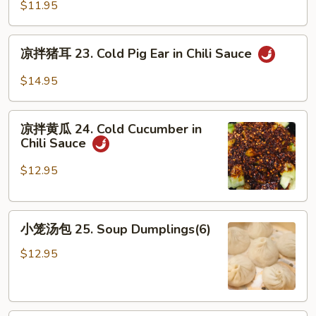
凉
Sesame
$11.95
粉
Sauce
22.
凉
Sichuan
凉拌猪耳 23. Cold Pig Ear in Chili Sauce
拌
Jelly
猪
$14.95
in
耳
Chili
23.
凉
Sauce
Cold
凉拌黄瓜 24. Cold Cucumber in
拌
Chili Sauce
Pig
黄
Ear
瓜
$12.95
in
24.
Chili
Cold
Sauce
小
Cucumber
小笼汤包 25. Soup Dumplings(6)
笼
in
汤
Chili
$12.95
包
Sauce
25.
Soup