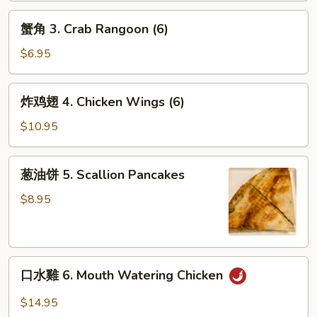
2.
蟹
Shanghai
蟹角 3. Crab Rangoon (6)
角
Spring
3.
$6.95
Rolls
Crab
(2)
Rangoon
炸
炸鸡翅 4. Chicken Wings (6)
(6)
鸡
翅
$10.95
4.
Chicken
葱
葱油饼 5. Scallion Pancakes
Wings
油
(6)
饼
$8.95
5.
Scallion
Pancakes
口
口水雞 6. Mouth Watering Chicken
水
雞
$14.95
6.