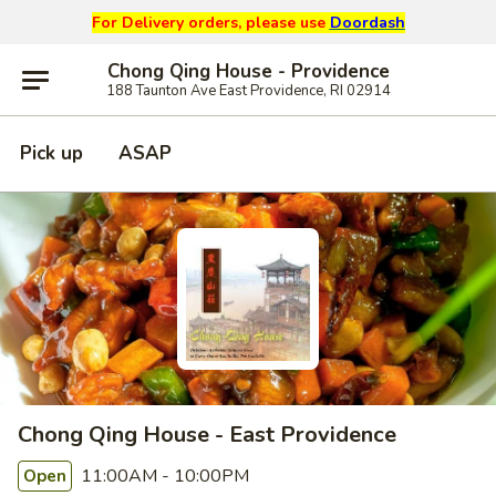
For Delivery orders, please use
Doordash
Chong Qing House - Providence
188 Taunton Ave East Providence, RI 02914
Pick up
ASAP
Chong Qing House - East Providence
11:00AM - 10:00PM
Open