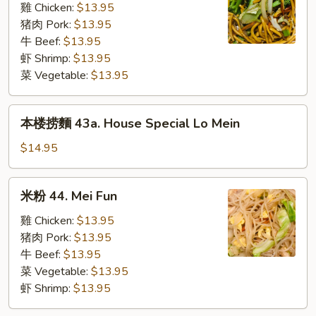
43.
雞 Chicken:
$13.95
Lo
猪肉 Pork:
$13.95
Mein
牛 Beef:
$13.95
(L)
虾 Shrimp:
$13.95
菜 Vegetable:
$13.95
本
本楼捞麵 43a. House Special Lo Mein
楼
捞
$14.95
麵
43a.
米
米粉 44. Mei Fun
House
粉
Special
44.
雞 Chicken:
$13.95
Lo
Mei
猪肉 Pork:
$13.95
Mein
Fun
牛 Beef:
$13.95
菜 Vegetable:
$13.95
虾 Shrimp:
$13.95