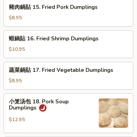
14.
豬
豬肉鍋貼 15. Fried Pork Dumplings
Fried
肉
Chicken
鍋
$8.95
Dumplings
貼
15.
蝦
蝦鍋貼 16. Fried Shrimp Dumplings
Fried
鍋
Pork
貼
$10.95
Dumplings
16.
Fried
蔬
蔬菜鍋貼 17. Fried Vegetable Dumplings
Shrimp
菜
Dumplings
鍋
$8.95
貼
17.
小
小笼汤包 18. Pork Soup
Fried
笼
Dumplings
Vegetable
汤
Dumplings
包
$12.95
18.
Pork