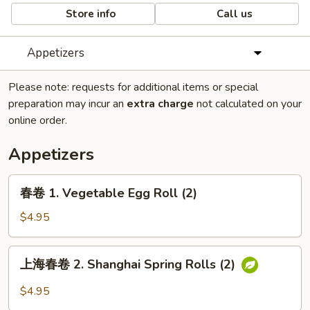
Store info
Call us
Appetizers
Please note: requests for additional items or special
preparation may incur an
extra charge
not calculated on your
online order.
Appetizers
春
春卷 1. Vegetable Egg Roll (2)
卷
1.
$4.95
Vegetable
Egg
上
上海春卷 2. Shanghai Spring Rolls (2)
Roll
海
(2)
春
$4.95
卷