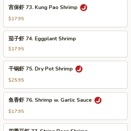
Ginger
宫
宫保虾 73. Kung Pao Shrimp
Shrimp
保
虾
$17.95
73.
Kung
茄
Pao
茄子虾 74. Eggplant Shrimp
子
Shrimp
虾
$17.95
74.
Eggplant
干
干锅虾 75. Dry Pot Shrimp
Shrimp
锅
虾
$25.95
75.
Dry
鱼
Pot
鱼香虾 76. Shrimp w. Garlic Sauce
香
Shrimp
虾
$17.95
76.
Shrimp
四
w.