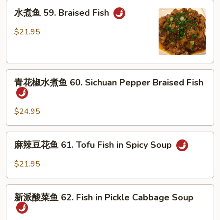
鱼
水
58.
水煮鱼 59. Braised Fish
煮
Slice
鱼
$21.95
Fish
59.
in
Braised
Spicy
Fish
Soup
青
青花椒水煮鱼 60. Sichuan Pepper Braised Fish
花
椒
水
$24.95
煮
鱼
麻
麻辣豆花鱼 61. Tofu Fish in Spicy Soup
60.
辣
Sichuan
豆
$21.95
Pepper
花
Braised
鱼
新
Fish
61.
新派酸菜鱼 62. Fish in Pickle Cabbage Soup
派
Tofu
酸