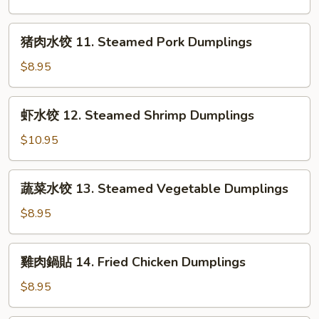
in
饺
Chili
10.
猪
Sauce
猪肉水饺 11. Steamed Pork Dumplings
Steamed
肉
Chicken
水
$8.95
Dumplings
饺
11.
虾
虾水饺 12. Steamed Shrimp Dumplings
Steamed
水
Pork
饺
$10.95
Dumplings
12.
Steamed
蔬
蔬菜水饺 13. Steamed Vegetable Dumplings
Shrimp
菜
Dumplings
水
$8.95
饺
13.
雞
雞肉鍋貼 14. Fried Chicken Dumplings
Steamed
肉
Vegetable
鍋
$8.95
Dumplings
貼