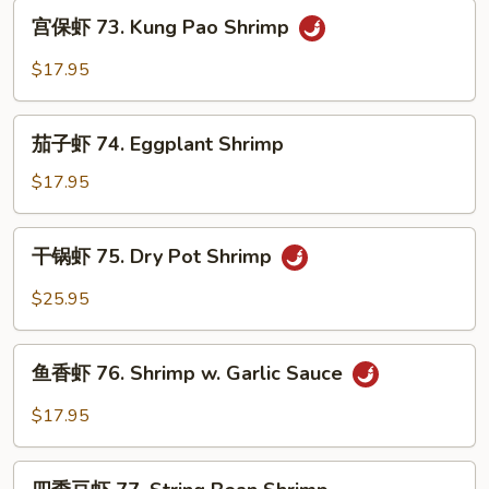
Ginger
宫
宫保虾 73. Kung Pao Shrimp
Shrimp
保
虾
$17.95
73.
Kung
茄
Pao
茄子虾 74. Eggplant Shrimp
子
Shrimp
虾
$17.95
74.
Eggplant
干
干锅虾 75. Dry Pot Shrimp
Shrimp
锅
虾
$25.95
75.
Dry
鱼
Pot
鱼香虾 76. Shrimp w. Garlic Sauce
香
Shrimp
虾
$17.95
76.
Shrimp
四
w.