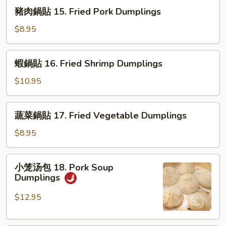
14.
豬
豬肉鍋貼 15. Fried Pork Dumplings
Fried
肉
Chicken
鍋
$8.95
Dumplings
貼
15.
蝦
蝦鍋貼 16. Fried Shrimp Dumplings
Fried
鍋
Pork
貼
$10.95
Dumplings
16.
Fried
蔬
蔬菜鍋貼 17. Fried Vegetable Dumplings
Shrimp
菜
Dumplings
鍋
$8.95
貼
17.
小
小笼汤包 18. Pork Soup
Fried
笼
Dumplings
Vegetable
汤
Dumplings
包
$12.95
18.
Pork