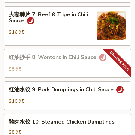
Mouth
夫
Watering
夫妻肺片 7. Beef & Tripe in Chili
妻
Sauce
Chicken
肺
片
$16.95
7.
Beef
红
&
红油抄手 8. Wontons in Chili Sauce
油
Tripe
抄
in
$8.95
手
Chili
8.
Sauce
红
Wontons
红油水饺 9. Pork Dumplings in Chili Sauce
油
in
水
$10.95
Chili
饺
Sauce
9.
雞
Pork
雞肉水饺 10. Steamed Chicken Dumplings
肉
Dumplings
水
$8.95