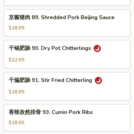
Kidney
丝
88.
京
京酱猪肉 89. Shredded Pork Beijing Sauce
Long
酱
Green
猪
$18.95
Pepper
肉
Shredded
89.
干
Pork
干锅肥肠 90. Dry Pot Chitterlings
Shredded
锅
Pork
肥
$22.95
Beijing
肠
Sauce
90.
干
Dry
干煸肥肠 91. Stir Fried Chitterling
煸
Pot
肥
$18.95
Chitterlings
肠
91.
香
Stir
香辣孜然排骨 93. Cumin Pork Ribs
辣
Fried
孜
$18.95
Chitterling
然