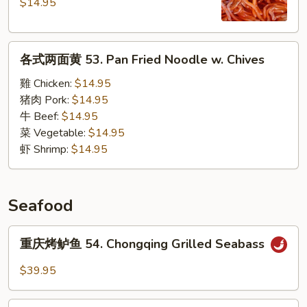
辣
$14.95
粉
52.
各
Hot
各式两面黄 53. Pan Fried Noodle w. Chives
式
&
两
Sour
雞 Chicken:
$14.95
面
Sweet
猪肉 Pork:
$14.95
黄
Potato
牛 Beef:
$14.95
53.
Noodles
菜 Vegetable:
$14.95
Pan
Soup
虾 Shrimp:
$14.95
Fried
Noodle
w.
Seafood
Chives
重
重庆烤鲈鱼 54. Chongqing Grilled Seabass
庆
烤
$39.95
鲈
鱼