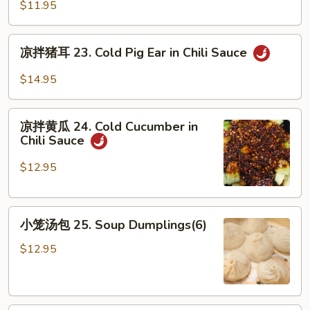
凉
Sesame
$11.95
粉
Sauce
22.
凉
Sichuan
凉拌猪耳 23. Cold Pig Ear in Chili Sauce
拌
Jelly
猪
$14.95
in
耳
Chili
23.
凉
Sauce
Cold
凉拌黄瓜 24. Cold Cucumber in
拌
Chili Sauce
Pig
黄
Ear
瓜
$12.95
in
24.
Chili
Cold
Sauce
小
Cucumber
小笼汤包 25. Soup Dumplings(6)
笼
in
汤
Chili
$12.95
包
Sauce
25.
Soup