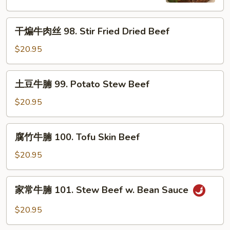
Cumin
Beef
Beef
干
干煸牛肉丝 98. Stir Fried Dried Beef
煸
牛
$20.95
肉
丝
土
土豆牛腩 99. Potato Stew Beef
98.
豆
Stir
牛
$20.95
Fried
腩
Dried
99.
腐
Beef
腐竹牛腩 100. Tofu Skin Beef
Potato
竹
Stew
牛
$20.95
Beef
腩
100.
家
家常牛腩 101. Stew Beef w. Bean Sauce
Tofu
常
Skin
牛
$20.95
Beef
腩