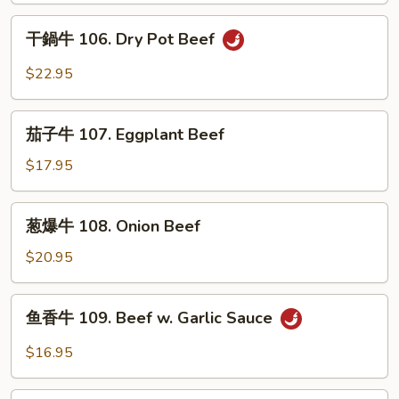
in
絲
干
Sour
105.
干鍋牛 106. Dry Pot Beef
鍋
Soup
Long
牛
$22.95
Green
106.
Pepper
Dry
茄
Beef
Pot
茄子牛 107. Eggplant Beef
子
Beef
牛
$17.95
107.
Eggplant
葱
葱爆牛 108. Onion Beef
Beef
爆
牛
$20.95
108.
Onion
鱼
鱼香牛 109. Beef w. Garlic Sauce
Beef
香
牛
$16.95
109.
Beef