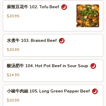
101.
麻
Stew
麻辣豆花牛 102. Tofu Beef
辣
Beef
豆
$20.95
w.
花
Bean
牛
Sauce
102.
水
Tofu
水煮牛 103. Braised Beef
煮
Beef
牛
$20.95
103.
Braised
酸
Beef
酸汤肥牛 104. Hot Pot Beef in Sour Soup
汤
肥
$24.95
牛
104.
小
Hot
小椒牛肉絲 105. Long Green Pepper Beef
椒
Pot
牛
$20.95
Beef
肉