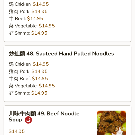
扯
鸡 Chicken:
$14.95
麵
猪肉 Pork:
$14.95
47.
牛 Beef:
$14.95
Cumin
菜 Vegetable:
$14.95
Hand
虾 Shrimp:
$14.95
Pulled
Noodles
炒
炒扯麵 48. Sauteed Hand Pulled Noodles
扯
麵
鸡 Chicken:
$14.95
48.
猪肉 Pork:
$14.95
Sauteed
牛肉 Beef:
$14.95
Hand
菜 Vegetable:
$14.95
Pulled
虾 Shrimp:
$14.95
Noodles
川
川味牛肉麵 49. Beef Noodle
味
Soup
牛
肉
$14.95