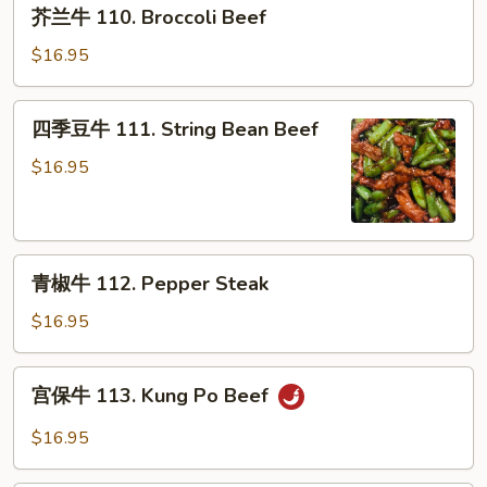
芥
w.
芥兰牛 110. Broccoli Beef
兰
Garlic
牛
$16.95
Sauce
110.
Broccoli
四
四季豆牛 111. String Bean Beef
Beef
季
豆
$16.95
牛
111.
String
青
Bean
青椒牛 112. Pepper Steak
椒
Beef
牛
$16.95
112.
Pepper
宫
宫保牛 113. Kung Po Beef
Steak
保
牛
$16.95
113.
Kung