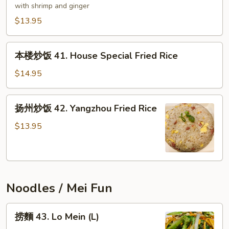
炒
with shrimp and ginger
饭
$13.95
40.
Mother's
本
Fried
本楼炒饭 41. House Special Fried Rice
楼
Rice
炒
$14.95
饭
41.
扬
扬州炒饭 42. Yangzhou Fried Rice
House
州
Special
炒
$13.95
Fried
饭
Rice
42.
Yangzhou
Fried
Noodles / Mei Fun
Rice
捞
捞麵 43. Lo Mein (L)
麵