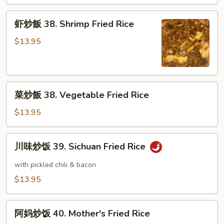
38.
Beef
虾
虾炒飯 38. Shrimp Fried Rice
Fried
炒
Rice
飯
$13.95
38.
Shrimp
Fried
菜
Rice
菜炒飯 38. Vegetable Fried Rice
炒
飯
$13.95
38.
Vegetable
川
川味炒饭 39. Sichuan Fried Rice
Fried
味
Rice
炒
with pickled chili & bacon
饭
$13.95
39.
Sichuan
阿
Fried
阿妈炒饭 40. Mother's Fried Rice
妈
Rice