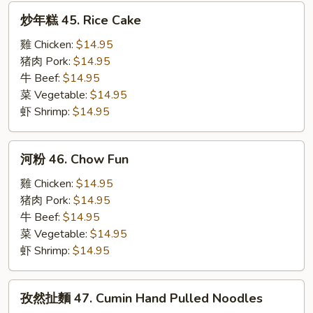
炒
炒年糕 45. Rice Cake
年
糕
雞 Chicken:
$14.95
45.
猪肉 Pork:
$14.95
Rice
牛 Beef:
$14.95
Cake
菜 Vegetable:
$14.95
虾 Shrimp:
$14.95
河
河粉 46. Chow Fun
粉
46.
雞 Chicken:
$14.95
Chow
猪肉 Pork:
$14.95
Fun
牛 Beef:
$14.95
菜 Vegetable:
$14.95
虾 Shrimp:
$14.95
孜
孜然扯麵 47. Cumin Hand Pulled Noodles
然