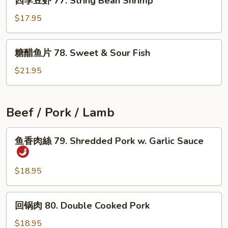
四季豆虾 77. String Bean Shrimp
季
Garlic
豆
$17.95
Sauce
虾
77.
糖
糖醋鱼片 78. Sweet & Sour Fish
String
醋
Bean
鱼
$21.95
Shrimp
片
78.
Sweet
Beef / Pork / Lamb
&
Sour
鱼
鱼香肉絲 79. Shredded Pork w. Garlic Sauce
Fish
香
肉
絲
$18.95
79.
Shredded
回
回锅肉 80. Double Cooked Pork
Pork
锅
w.
肉
$18.95