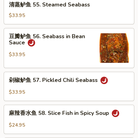
清
54.
清蒸鲈鱼 55. Steamed Seabass
蒸
Chongqing
鲈
$33.95
Grilled
鱼
Seabass
55.
豆
豆瓣鲈鱼 56. Seabass in Bean
Steamed
瓣
Sauce
Seabass
鲈
鱼
$33.95
56.
Seabass
剁
in
剁椒鲈鱼 57. Pickled Chili Seabass
椒
Bean
鲈
Sauce
$33.95
鱼
57.
麻
Pickled
麻辣香水鱼 58. Slice Fish in Spicy Soup
辣
Chili
香
$24.95
Seabass
水