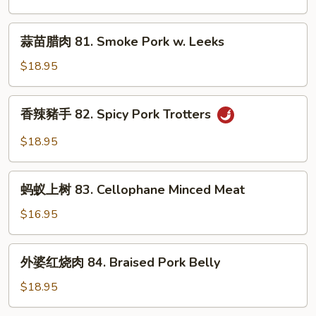
Garlic
80.
Sauce
Double
蒜
蒜苗腊肉 81. Smoke Pork w. Leeks
Cooked
苗
Pork
腊
$18.95
肉
81.
香
香辣豬手 82. Spicy Pork Trotters
Smoke
辣
Pork
豬
$18.95
w.
手
Leeks
82.
蚂
Spicy
蚂蚁上树 83. Cellophane Minced Meat
蚁
Pork
上
$16.95
Trotters
树
83.
外
外婆红烧肉 84. Braised Pork Belly
Cellophane
婆
Minced
红
$18.95
Meat
烧