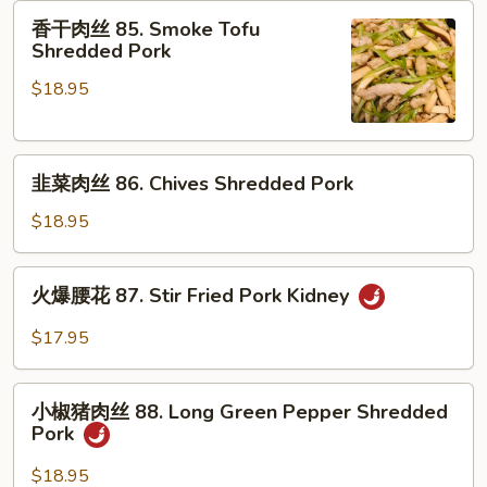
肉
香
香干肉丝 85. Smoke Tofu
84.
干
Shredded Pork
Braised
肉
Pork
$18.95
丝
Belly
85.
Smoke
韭
Tofu
韭菜肉丝 86. Chives Shredded Pork
菜
Shredded
肉
Pork
$18.95
丝
86.
火
火爆腰花 87. Stir Fried Pork Kidney
Chives
爆
Shredded
腰
$17.95
Pork
花
87.
小
Stir
小椒猪肉丝 88. Long Green Pepper Shredded
椒
Pork
Fried
猪
Pork
肉
$18.95