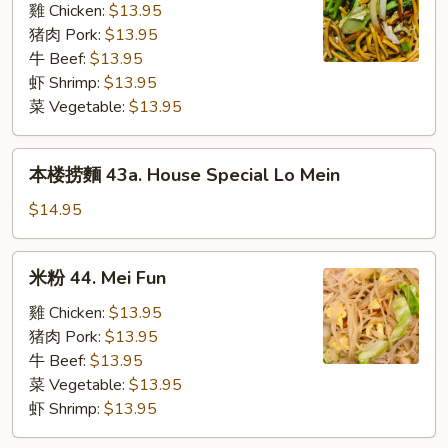
43.
雞 Chicken:
$13.95
Lo
猪肉 Pork:
$13.95
Mein
牛 Beef:
$13.95
(L)
虾 Shrimp:
$13.95
菜 Vegetable:
$13.95
本
本楼捞麵 43a. House Special Lo Mein
楼
捞
$14.95
麵
43a.
米
米粉 44. Mei Fun
House
粉
Special
44.
雞 Chicken:
$13.95
Lo
Mei
猪肉 Pork:
$13.95
Mein
Fun
牛 Beef:
$13.95
菜 Vegetable:
$13.95
虾 Shrimp:
$13.95