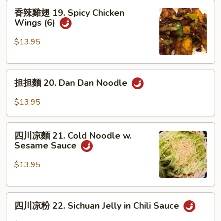
香
Soup
香辣雞翅 19. Spicy Chicken
辣
Dumplings
Wings (6)
雞
翅
$13.95
19.
Spicy
担
Chicken
担担麵 20. Dan Dan Noodle
担
Wings
麵
(6)
$13.95
20.
Dan
四
Dan
四川凉麵 21. Cold Noodle w.
川
Sesame Sauce
Noodle
凉
麵
$13.95
21.
Cold
四
Noodle
四川凉粉 22. Sichuan Jelly in Chili Sauce
川
w.