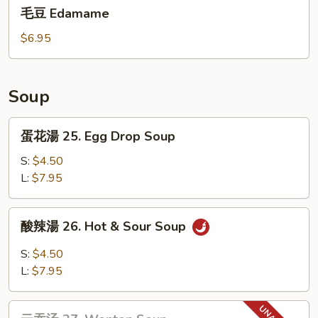
毛
Dumplings(6)
毛豆 Edamame
豆
Edamame
$6.95
Soup
蛋
蛋花湯 25. Egg Drop Soup
花
湯
S:
$4.50
25.
L:
$7.95
Egg
Drop
酸
酸辣湯 26. Hot & Sour Soup
Soup
辣
湯
S:
$4.50
26.
L:
$7.95
Hot
&
云