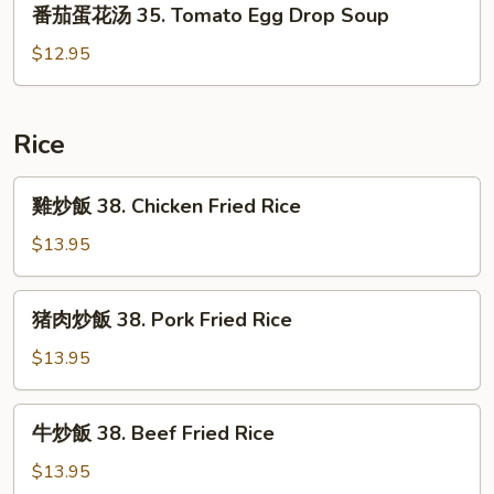
番茄蛋花汤 35. Tomato Egg Drop Soup
33.
茄
Seafood
蛋
$12.95
Tofu
花
Chowder
汤
35.
Rice
Tomato
Egg
雞
雞炒飯 38. Chicken Fried Rice
Drop
炒
Soup
飯
$13.95
38.
Chicken
猪
猪肉炒飯 38. Pork Fried Rice
Fried
肉
Rice
炒
$13.95
飯
38.
牛
牛炒飯 38. Beef Fried Rice
Pork
炒
Fried
飯
$13.95
Rice