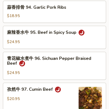
排
蒜
蒜香排骨 94. Garlic Pork Ribs
骨
香
93.
排
$18.95
Cumin
骨
Pork
94.
麻
Ribs
麻辣香水牛 95. Beef in Spicy Soup
Garlic
辣
Pork
香
$24.95
Ribs
水
牛
青
95.
青花椒水煮牛 96. Sichuan Pepper Braised
花
Beef
Beef
椒
in
水
$24.95
Spicy
煮
Soup
牛
孜
孜然牛 97. Cumin Beef
96.
然
Sichuan
牛
$20.95
Pepper
97.
Braised