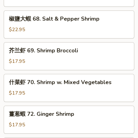
Fish
虾
in
67.
椒
Sour
Spicy
椒鹽大蝦 68. Salt & Pepper Shrimp
鹽
Soup
Shrimp
大
$22.95
蝦
68.
芥
芥兰虾 69. Shrimp Broccoli
Salt
兰
&
虾
$17.95
Pepper
69.
Shrimp
Shrimp
什
什菜虾 70. Shrimp w. Mixed Vegetables
Broccoli
菜
虾
$17.95
70.
Shrimp
薑
薑葱蝦 72. Ginger Shrimp
w.
葱
Mixed
蝦
$17.95
Vegetables
72.