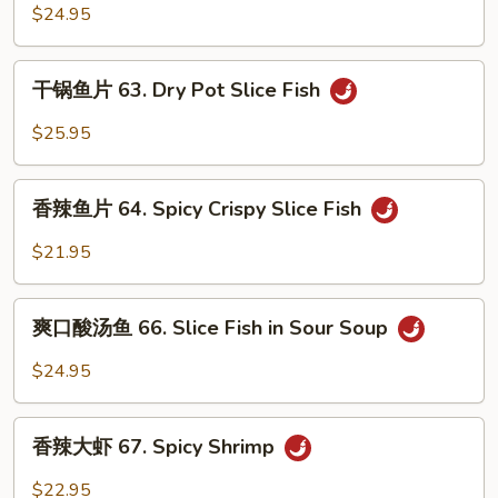
Fish
菜
$24.95
in
鱼
Spicy
62.
干
Soup
干锅鱼片 63. Dry Pot Slice Fish
Fish
锅
in
鱼
$25.95
Pickle
片
Cabbage
63.
香
Soup
Dry
香辣鱼片 64. Spicy Crispy Slice Fish
辣
Pot
鱼
$21.95
Slice
片
Fish
64.
爽
Spicy
爽口酸汤鱼 66. Slice Fish in Sour Soup
口
Crispy
酸
$24.95
Slice
汤
Fish
鱼
香
66.
香辣大虾 67. Spicy Shrimp
辣
Slice
大
$22.95