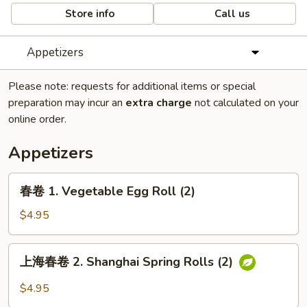
Store info
Call us
Appetizers
Please note: requests for additional items or special
preparation may incur an
extra charge
not calculated on your
online order.
Appetizers
春
春卷 1. Vegetable Egg Roll (2)
卷
1.
$4.95
Vegetable
Egg
上
上海春卷 2. Shanghai Spring Rolls (2)
Roll
海
(2)
春
$4.95
卷