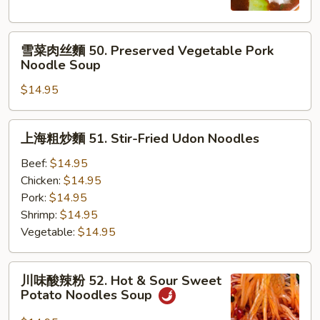
麵
49.
雪
Beef
雪菜肉丝麵 50. Preserved Vegetable Pork
菜
Noodle
Noodle Soup
肉
Soup
$14.95
丝
麵
50.
上
上海粗炒麵 51. Stir-Fried Udon Noodles
Preserved
海
Vegetable
粗
Beef:
$14.95
Pork
炒
Chicken:
$14.95
Noodle
麵
Pork:
$14.95
Soup
51.
Shrimp:
$14.95
Stir-
Vegetable:
$14.95
Fried
Udon
川
川味酸辣粉 52. Hot & Sour Sweet
Noodles
味
Potato Noodles Soup
酸