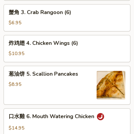
2.
蟹
Shanghai
蟹角 3. Crab Rangoon (6)
角
Spring
3.
$6.95
Rolls
Crab
(2)
Rangoon
炸
炸鸡翅 4. Chicken Wings (6)
(6)
鸡
翅
$10.95
4.
Chicken
葱
葱油饼 5. Scallion Pancakes
Wings
油
(6)
饼
$8.95
5.
Scallion
Pancakes
口
口水雞 6. Mouth Watering Chicken
水
雞
$14.95
6.