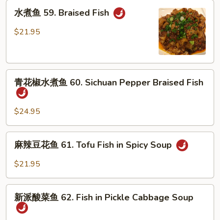
鱼
水
58.
水煮鱼 59. Braised Fish
煮
Slice
鱼
$21.95
Fish
59.
in
Braised
Spicy
Fish
Soup
青
青花椒水煮鱼 60. Sichuan Pepper Braised Fish
花
椒
水
$24.95
煮
鱼
麻
麻辣豆花鱼 61. Tofu Fish in Spicy Soup
60.
辣
Sichuan
豆
$21.95
Pepper
花
Braised
鱼
新
Fish
61.
新派酸菜鱼 62. Fish in Pickle Cabbage Soup
派
Tofu
酸