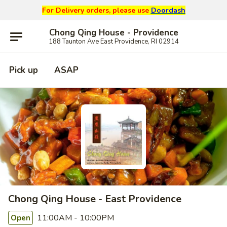
For Delivery orders, please use
Doordash
Chong Qing House - Providence
188 Taunton Ave East Providence, RI 02914
Pick up
ASAP
Chong Qing House - East Providence
11:00AM - 10:00PM
Open