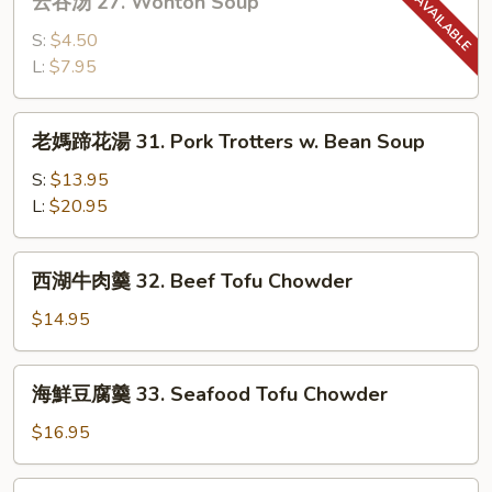
Sour
云吞汤 27. Wonton Soup
吞
Soup
汤
S:
$4.50
27.
L:
$7.95
Wonton
Soup
老
老媽蹄花湯 31. Pork Trotters w. Bean Soup
媽
蹄
S:
$13.95
花
L:
$20.95
湯
31.
西
西湖牛肉羹 32. Beef Tofu Chowder
Pork
湖
Trotters
牛
$14.95
w.
肉
Bean
羹
海
Soup
海鮮豆腐羹 33. Seafood Tofu Chowder
32.
鮮
Beef
豆
$16.95
Tofu
腐
Chowder
羹
番